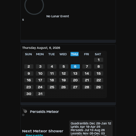
No Lunar Event
s
Thursday August, 6, 2026
SUN
MON
TUE
WED
THU
FRI
SAT
1
2
3
4
5
6
7
8
9
10
11
12
13
14
15
16
17
18
19
20
21
22
23
24
25
26
27
28
29
30
31
Perseids Meteor
Quadrantids
Dec 28-Jan 12
Lyrids
Apr 18-Apr 25
Perseids
Jul 13-Aug 26
Next Meteor Shower
Leonids
Nov 05-Dec 03
Perseids