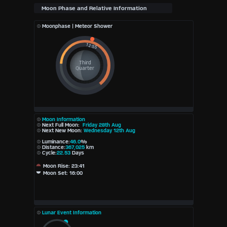
Moonphase | Meteor Shower
Third
Quarter
Moon Information
Next Full Moon:
Friday 28th Aug
Next New Moon:
Wednesday 12th Aug
Luminance:
46.0
%
Distance:
367,025
km
Cycle:
22.53
Days
Moon Rise: 23:41
Moon Set: 16:00
Lunar Event Information