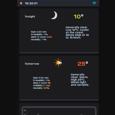
16:32:41
10
°
Tonight
Generally clear.
Low 10°C. Cooler
Rain 0.00 mm
at the coast.
Probability
5
%
Winds SSW at 10
Wind
16
km/h
SSW
to 15 km/h.
Humidity
71
%
25
°
Tomorrow
Generally
clear. Warm.
Rain 0.00 mm
High 25°C.
Probability
5
%
Winds light
Wind
9
km/h
SE
and variable.
UVINDEX
6 High
Humidity
53
%