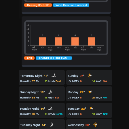
Tomorrow Night
14
°
Sunday
27
°
Humidity
67
%
10
km/h
East
UV INDEX
6
14
km/h
SW
Sunday Night
18
°
Monday
22
°
Humidity
68
%
11
km/h
SW
UV INDEX
6
21
km/h
NW
Monday Night
14
°
Tuesday
22
°
Humidity
73
%
18
km/h
North
UV INDEX
6
18
km/h
NNE
Tuesday Night
14
°
Wednesday
26
°